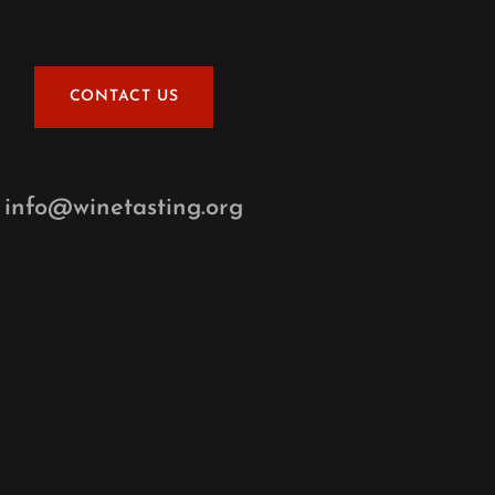
CONTACT US
info@winetasting.org