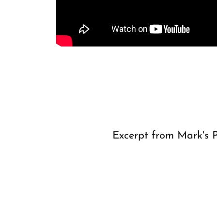
Excerpt from Mark's 