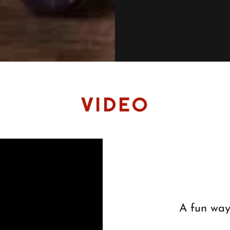
VIDEO
A fun way