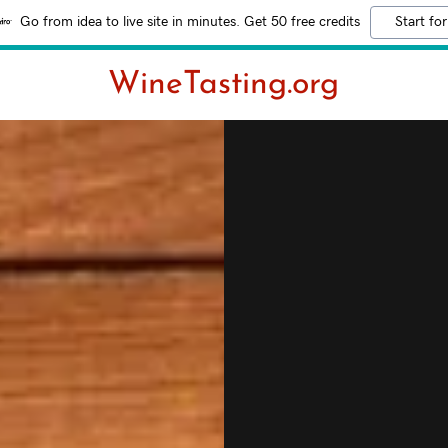
Go from idea to live site in minutes. Get 50 free credits
Start for
WineTasting.org