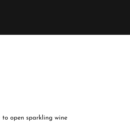
 to open sparkling wine