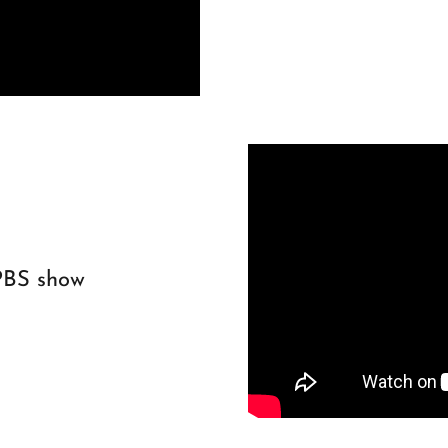
PBS show